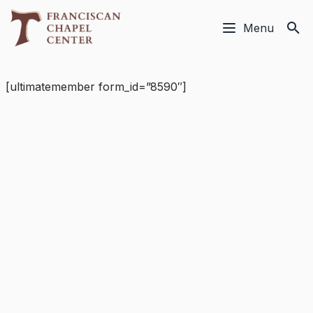
Menu
[ultimatemember form_id=”8590″]