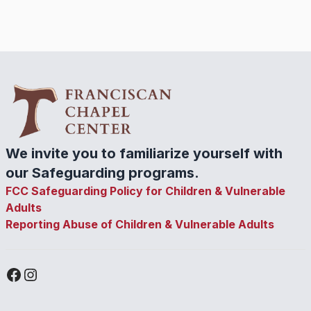
We invite you to familiarize yourself with
our Safeguarding programs.
FCC Safeguarding Policy for Children & Vulnerable
Adults
Reporting Abuse of Children & Vulnerable Adults
Facebook
Instagram