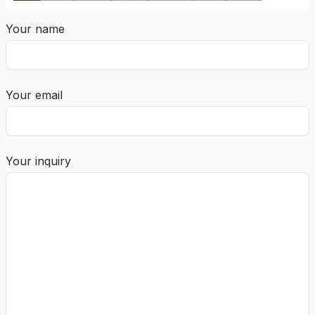
Your name
Your email
Your inquiry