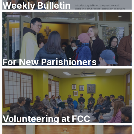
Weekly Bulletin
For New Parishioners
Volunteering at FCC