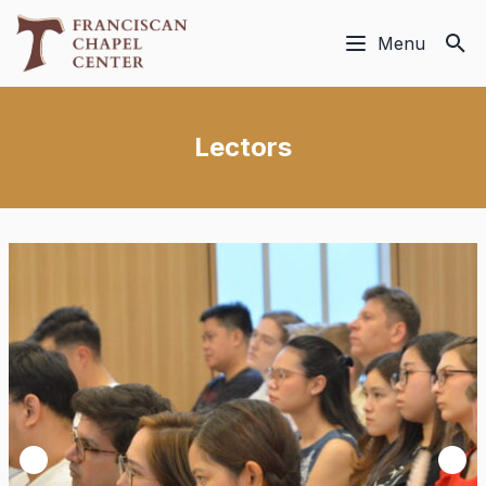
Menu
Lectors