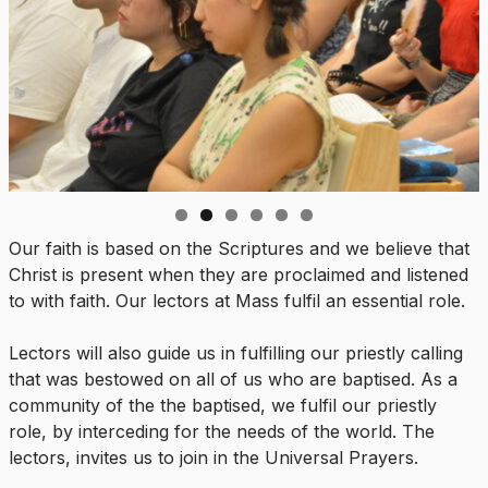
Our faith is based on the Scriptures and we believe that
Christ is present when they are proclaimed and listened
to with faith. Our lectors at Mass fulfil an essential role.
Lectors will also guide us in fulfilling our priestly calling
that was bestowed on all of us who are baptised. As a
community of the the baptised, we fulfil our priestly
role, by interceding for the needs of the world. The
lectors, invites us to join in the Universal Prayers.