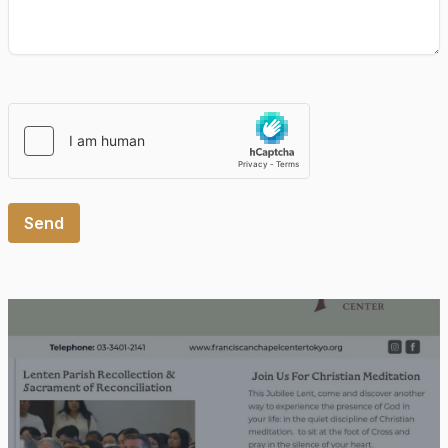
Please leave this field empty.