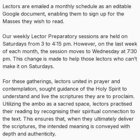
Lectors are emailed a monthly schedule as an editable
Google document, enabling them to sign up for the
Masses they wish to read.
Our weekly Lector Preparatory sessions are held on
Saturdays from 3 to 4:15 pm. However, on the last week
of each month, the session moves to Wednesday at 7:30
pm. This change is made to help those lectors who can’t
make it on Saturdays.
For these gatherings, lectors united in prayer and
contemplation, sought guidance of the Holy Spirit to
understand and live the scriptures they are to proclaim.
Utilizing the ambo as a sacred space, lectors practised
their reading by recognising their spiritual connection to
the text. This ensures that, when they ultimately deliver
the scriptures, the intended meaning is conveyed with
depth and authenticity.