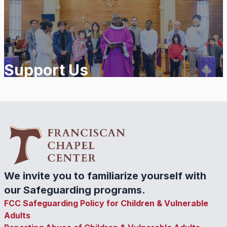
Support Us
We invite you to familiarize yourself with
our Safeguarding programs.
FCC Safeguarding Policy for Children & Vulnerable
Adults