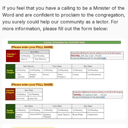
If you feel that you have a calling to be a Minister of the
Word and are confident to proclaim to the congregation,
you surely could help our community as a lector. For
more information, please fill out the form below: