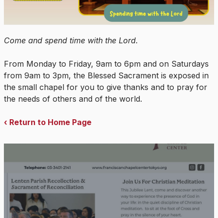
Come and spend time with the Lord.
From Monday to Friday, 9am to 6pm and on Saturdays
from 9am to 3pm, the Blessed Sacrament is exposed in
the small chapel for you to give thanks and to pray for
the needs of others and of the world.
‹ Return to Home Page