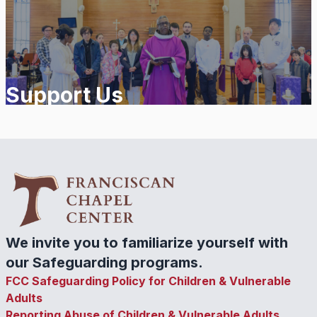
Support Us
We invite you to familiarize yourself with
our Safeguarding programs.
FCC Safeguarding Policy for Children & Vulnerable
Adults
Reporting Abuse of Children & Vulnerable Adults