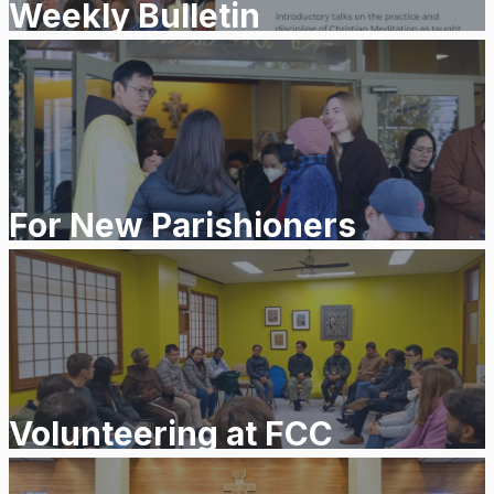
Weekly Bulletin
For New Parishioners
Volunteering at FCC