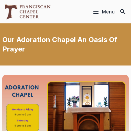
Menu
Our Adoration Chapel An Oasis Of
Prayer