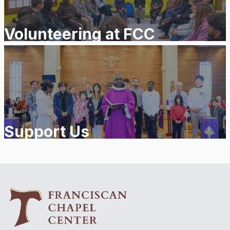
Volunteering at FCC
Support Us