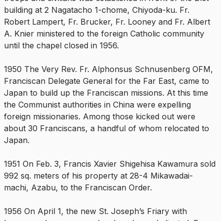
building at 2 Nagatacho 1-chome, Chiyoda-ku. Fr.
Robert Lampert, Fr. Brucker, Fr. Looney and Fr. Albert
A. Knier ministered to the foreign Catholic community
until the chapel closed in 1956.
1950 The Very Rev. Fr. Alphonsus Schnusenberg OFM,
Franciscan Delegate General for the Far East, came to
Japan to build up the Franciscan missions. At this time
the Communist authorities in China were expelling
foreign missionaries. Among those kicked out were
about 30 Franciscans, a handful of whom relocated to
Japan.
1951 On Feb. 3, Francis Xavier Shigehisa Kawamura sold
992 sq. meters of his property at 28-4 Mikawadai-
machi, Azabu, to the Franciscan Order.
1956 On April 1, the new St. Joseph’s Friary with