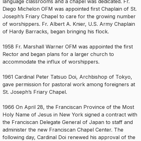
language classrooms and a chapel was dedicated. Fr.
Diego Michelon OFM was appointed first Chaplain of St.
Joseph’s Friary Chapel to care for the growing number
of worshippers. Fr. Albert A. Knier, U.S. Army Chaplain
of Hardy Barracks, began bringing his flock.
1958 Fr. Marshall Warner OFM was appointed the first
Rector and began plans for a larger church to
accommodate the influx of worshippers.
1961 Cardinal Peter Tatsuo Doi, Archbishop of Tokyo,
gave permission for pastoral work among foreigners at
St. Joseph’s Friary Chapel.
1966 On April 28, the Franciscan Province of the Most
Holy Name of Jesus in New York signed a contract with
the Franciscan Delegate General of Japan to staff and
administer the new Franciscan Chapel Center. The
following day, Cardinal Doi renewed his approval of the