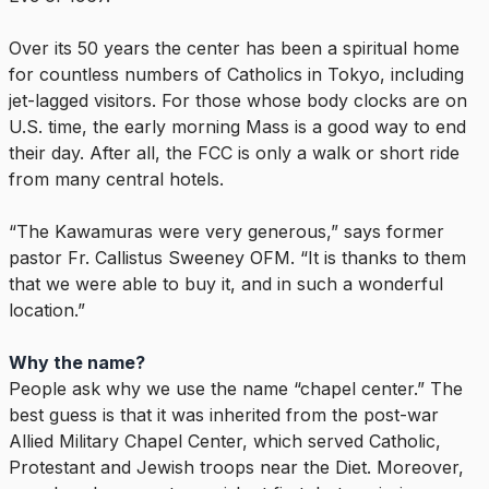
Over its 50 years the center has been a spiritual home
for countless numbers of Catholics in Tokyo, including
jet-lagged visitors. For those whose body clocks are on
U.S. time, the early morning Mass is a good way to end
their day. After all, the FCC is only a walk or short ride
from many central hotels.
“The Kawamuras were very generous,” says former
pastor Fr. Callistus Sweeney OFM. “It is thanks to them
that we were able to buy it, and in such a wonderful
location.”
Why the name?
People ask why we use the name “chapel center.” The
best guess is that it was inherited from the post-war
Allied Military Chapel Center, which served Catholic,
Protestant and Jewish troops near the Diet. Moreover,