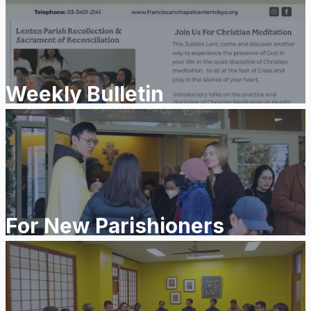
Weekly Bulletin
For New Parishioners