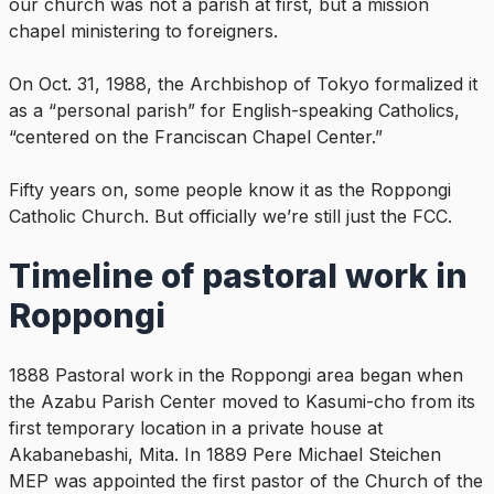
our church was not a parish at first, but a mission
chapel ministering to foreigners.
On Oct. 31, 1988, the Archbishop of Tokyo formalized it
as a “personal parish” for English-speaking Catholics,
“centered on the Franciscan Chapel Center.”
Fifty years on, some people know it as the Roppongi
Catholic Church. But officially we’re still just the FCC.
Timeline of pastoral work in
Roppongi
1888 Pastoral work in the Roppongi area began when
the Azabu Parish Center moved to Kasumi-cho from its
first temporary location in a private house at
Akabanebashi, Mita. In 1889 Pere Michael Steichen
MEP was appointed the first pastor of the Church of the