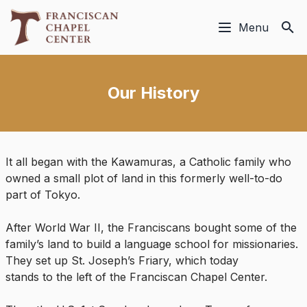
Menu
Our History
It all began with the Kawamuras, a Catholic family who
owned a small plot of land in this formerly well-to-do
part of Tokyo.
After World War II, the Franciscans bought some of the
family’s land to build a language school for missionaries.
They set up St. Joseph’s Friary, which today
stands to the left of the Franciscan Chapel Center.