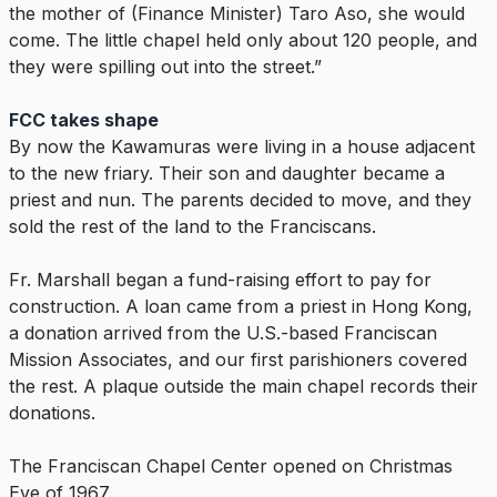
the mother of (Finance Minister) Taro Aso, she would
come. The little chapel held only about 120 people, and
they were spilling out into the street.”
FCC takes shape
By now the Kawamuras were living in a house adjacent
to the new friary. Their son and daughter became a
priest and nun. The parents decided to move, and they
sold the rest of the land to the Franciscans.
Fr. Marshall began a fund-raising effort to pay for
construction. A loan came from a priest in Hong Kong,
a donation arrived from the U.S.-based Franciscan
Mission Associates, and our first parishioners covered
the rest. A plaque outside the main chapel records their
donations.
The Franciscan Chapel Center opened on Christmas
Eve of 1967.