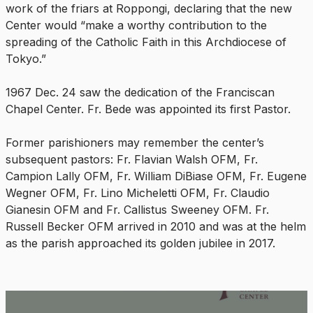
work of the friars at Roppongi, declaring that the new
Center would “make a worthy contribution to the
spreading of the Catholic Faith in this Archdiocese of
Tokyo.”
1967 Dec. 24 saw the dedication of the Franciscan
Chapel Center. Fr. Bede was appointed its first Pastor.
Former parishioners may remember the center’s
subsequent pastors: Fr. Flavian Walsh OFM, Fr.
Campion Lally OFM, Fr. William DiBiase OFM, Fr. Eugene
Wegner OFM, Fr. Lino Micheletti OFM, Fr. Claudio
Gianesin OFM and Fr. Callistus Sweeney OFM. Fr.
Russell Becker OFM arrived in 2010 and was at the helm
as the parish approached its golden jubilee in 2017.