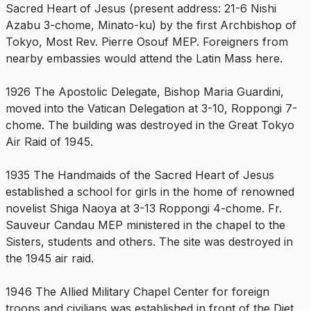
Sacred Heart of Jesus (present address: 21-6 Nishi
Azabu 3-chome, Minato-ku) by the first Archbishop of
Tokyo, Most Rev. Pierre Osouf MEP. Foreigners from
nearby embassies would attend the Latin Mass here.
1926 The Apostolic Delegate, Bishop Maria Guardini,
moved into the Vatican Delegation at 3-10, Roppongi 7-
chome. The building was destroyed in the Great Tokyo
Air Raid of 1945.
1935 The Handmaids of the Sacred Heart of Jesus
established a school for girls in the home of renowned
novelist Shiga Naoya at 3-13 Roppongi 4-chome. Fr.
Sauveur Candau MEP ministered in the chapel to the
Sisters, students and others. The site was destroyed in
the 1945 air raid.
1946 The Allied Military Chapel Center for foreign
troops and civilians was established in front of the Diet