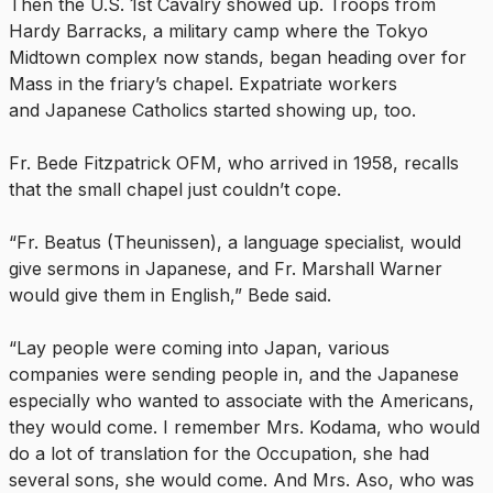
Then the U.S. 1st Cavalry showed up. Troops from
Hardy Barracks, a military camp where the Tokyo
Midtown complex now stands, began heading over for
Mass in the friary’s chapel. Expatriate workers
and Japanese Catholics started showing up, too.
Fr. Bede Fitzpatrick OFM, who arrived in 1958, recalls
that the small chapel just couldn’t cope.
“Fr. Beatus (Theunissen), a language specialist, would
give sermons in Japanese, and Fr. Marshall Warner
would give them in English,” Bede said.
“Lay people were coming into Japan, various
companies were sending people in, and the Japanese
especially who wanted to associate with the Americans,
they would come. I remember Mrs. Kodama, who would
do a lot of translation for the Occupation, she had
several sons, she would come. And Mrs. Aso, who was